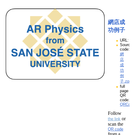
網店成
功例子
URL:
Source
code:
網
店
成
功
例
子.zpp
full
page
QR
code:
QRCod
Follow
or
the link
scan the
QR code
from a