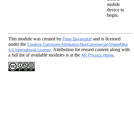
mobile
device to
begin.
This module
was created by
and is licensed
Peter Beyersdorf
under the
Creative Commons Attribution-NonCommercial-ShareAlike
. Attribution for reused content along with
4.0 International License
a full list of available modules is at the
.
AR Physics Home