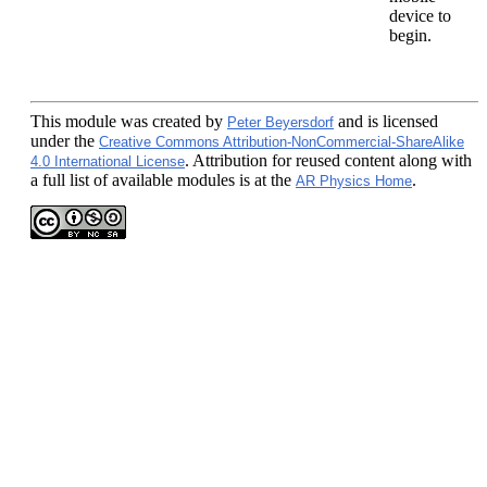
device to
begin.
This module
was created by
and is licensed
Peter Beyersdorf
under the
Creative Commons Attribution-NonCommercial-ShareAlike
. Attribution for reused content along with
4.0 International License
a full list of available modules is at the
.
AR Physics Home