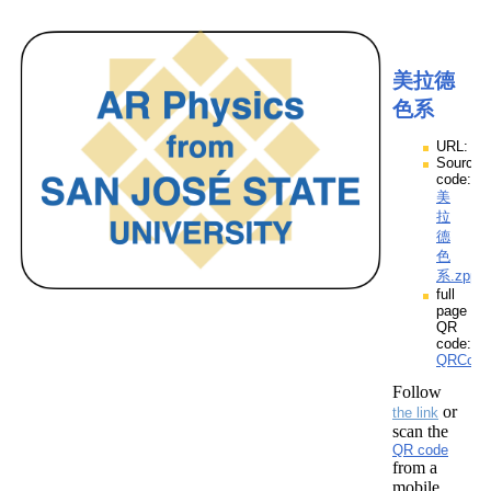
美拉德
色系
URL:
Source
code:
美
拉
德
色
系.zpp
full
page
QR
code:
QRCod
Follow
or
the link
scan the
QR code
from a
mobile