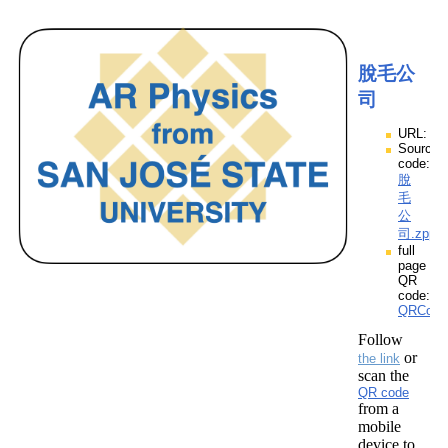
脫毛公
司
URL:
Source
code:
脫
毛
公
司.zpp
full
page
QR
code:
QRCod
Follow
or
the link
scan the
QR code
from a
mobile
device to