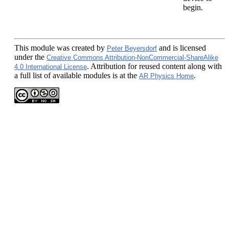
begin.
This module
was created by
and is licensed
Peter Beyersdorf
under the
Creative Commons Attribution-NonCommercial-ShareAlike
. Attribution for reused content along with
4.0 International License
a full list of available modules is at the
.
AR Physics Home