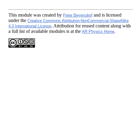
This module
was created by
and is licensed
Peter Beyersdorf
under the
Creative Commons Attribution-NonCommercial-ShareAlike
. Attribution for reused content along with
4.0 International License
a full list of available modules is at the
.
AR Physics Home