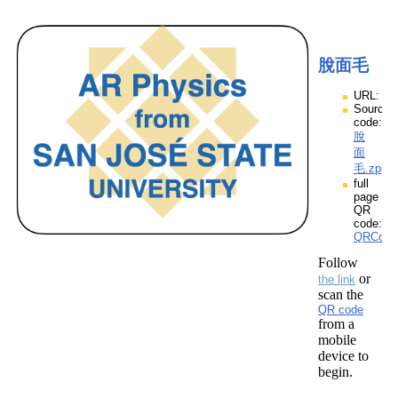
脫面毛
URL:
Source
code:
脫
面
毛.zpp
full
page
QR
code:
QRCod
Follow
or
the link
scan the
QR code
from a
mobile
device to
begin.