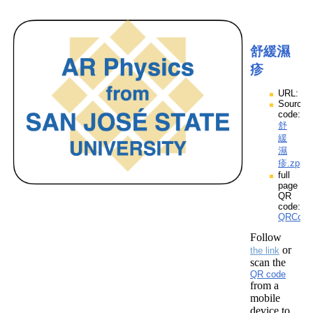
舒緩濕
疹
URL:
Source
code:
舒
緩
濕
疹.zpp
full
page
QR
code:
QRCod
Follow
or
the link
scan the
QR code
from a
mobile
device to