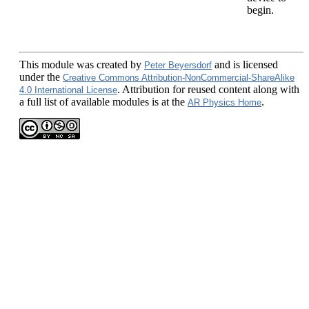
begin.
This module
was created by
and is licensed
Peter Beyersdorf
under the
Creative Commons Attribution-NonCommercial-ShareAlike
. Attribution for reused content along with
4.0 International License
a full list of available modules is at the
.
AR Physics Home