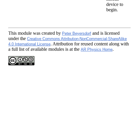
device to
begin.
This module
was created by
and is licensed
Peter Beyersdorf
under the
Creative Commons Attribution-NonCommercial-ShareAlike
. Attribution for reused content along with
4.0 International License
a full list of available modules is at the
.
AR Physics Home