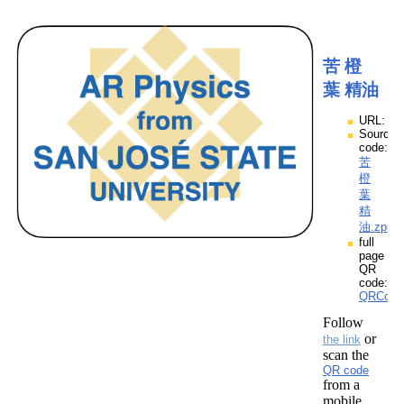
苦 橙
葉 精油
URL:
Source
code:
苦
橙
葉
精
油.zpp
full
page
QR
code:
QRCod
Follow
or
the link
scan the
QR code
from a
mobile