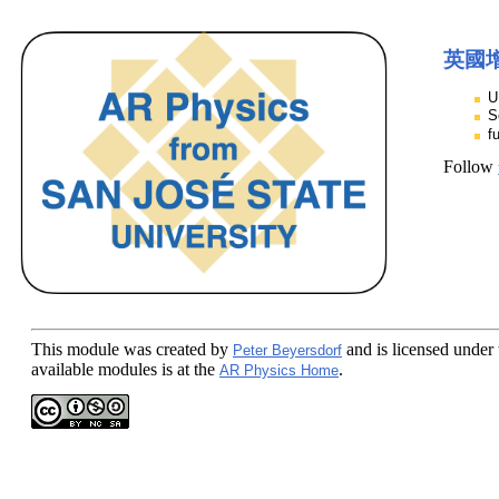
英國
U
S
f
Follow
This module
was created by
and is licensed under
Peter Beyersdorf
available modules is at the
.
AR Physics Home