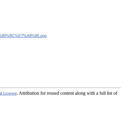
80%BC%E7%A8%85.png
. Attribution for reused content along with a full list of
al License