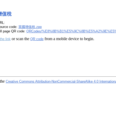
增值稅
RL:
ource code:
英國增值稅.zpp
ull page QR code:
QRCodes/%E8%8B%B1%E5%9C%8B%E5%A2%9E%E5%
or scan the
from a mobile device to begin.
the link
QR code
 the
Creative Commons Attribution-NonCommercial-ShareAlike 4.0 Internation