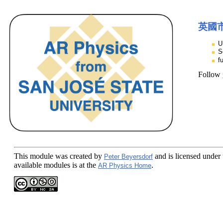
英國
U
S
f
Follow
This module
was created by
and is licensed under
Peter Beyersdorf
available modules is at the
.
AR Physics Home