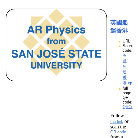
英國船
運香港
URL:
Source
code:
英
國
船
運
香
港.zpp
full
page
QR
code:
QRCod
Follow
or
the link
scan the
QR code
from a