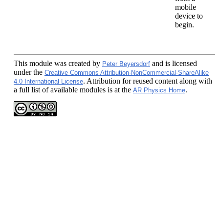
mobile
device to
begin.
This module
was created by
and is licensed
Peter Beyersdorf
under the
Creative Commons Attribution-NonCommercial-ShareAlike
. Attribution for reused content along with
4.0 International License
a full list of available modules is at the
.
AR Physics Home