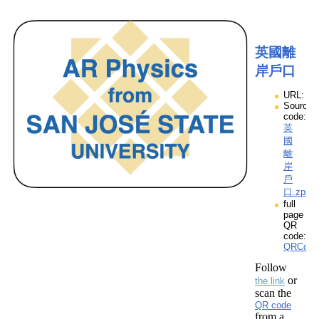
英國離
岸戶口
URL:
Source
code:
英
國
離
岸
戶
口.zpp
full
page
QR
code:
QRCod
Follow
or
the link
scan the
QR code
from a