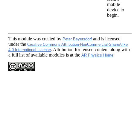
mobile
device to
begin.
This module
was created by
and is licensed
Peter Beyersdorf
under the
Creative Commons Attribution-NonCommercial-ShareAlike
. Attribution for reused content along with
4.0 International License
a full list of available modules is at the
.
AR Physics Home