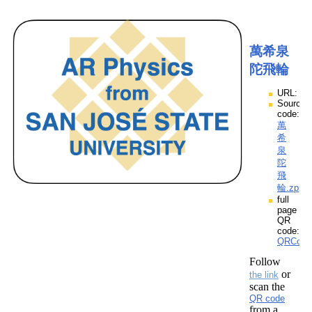
萬希泉
陀飛輪
URL:
Source
code:
萬
希
泉
陀
飛
輪.zpp
full
page
QR
code:
QRCod
Follow
or
the link
scan the
QR code
from a