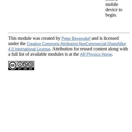
mobile
device to
begin.
This module
was created by
and is licensed
Peter Beyersdorf
under the
Creative Commons Attribution-NonCommercial-ShareAlike
. Attribution for reused content along with
4.0 International License
a full list of available modules is at the
.
AR Physics Home