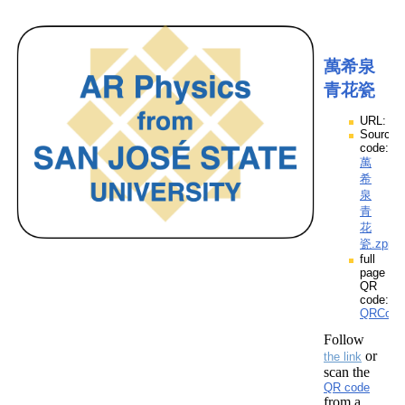
萬希泉
青花瓷
URL:
Source
code:
萬
希
泉
青
花
瓷.zpp
full
page
QR
code:
QRCod
Follow
or
the link
scan the
QR code
from a