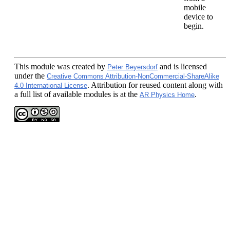
mobile
device to
begin.
This module
was created by
and is licensed
Peter Beyersdorf
under the
Creative Commons Attribution-NonCommercial-ShareAlike
. Attribution for reused content along with
4.0 International License
a full list of available modules is at the
.
AR Physics Home