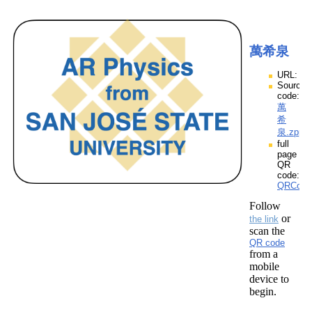
萬希泉
URL:
Source
code:
萬
希
泉.zpp
full
page
QR
code:
QRCod
Follow
or
the link
scan the
QR code
from a
mobile
device to
begin.