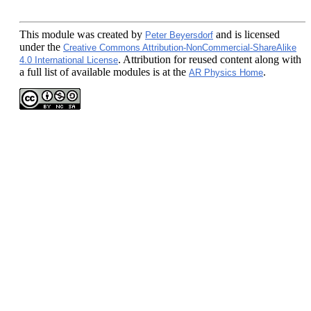
This module
was created by
and is licensed
Peter Beyersdorf
under the
Creative Commons Attribution-NonCommercial-ShareAlike
. Attribution for reused content along with
4.0 International License
a full list of available modules is at the
.
AR Physics Home