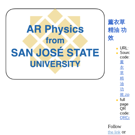
薰衣草
精油 功
效
URL:
Source
code:
薰
衣
草
精
油
功
效.zpp
full
page
QR
code:
QRCod
Follow
or
the link