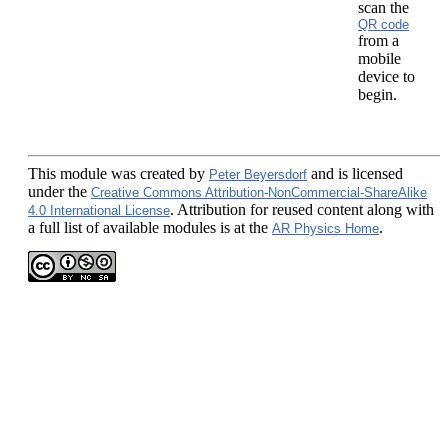
scan the
QR code
from a
mobile
device to
begin.
This module
was created by
and is licensed
Peter Beyersdorf
under the
Creative Commons Attribution-NonCommercial-ShareAlike
. Attribution for reused content along with
4.0 International License
a full list of available modules is at the
.
AR Physics Home