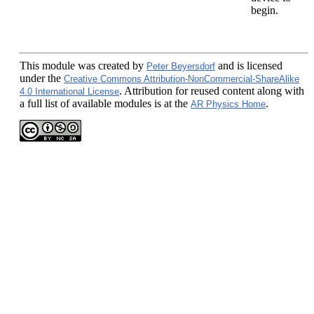
begin.
This module
was created by
and is licensed
Peter Beyersdorf
under the
Creative Commons Attribution-NonCommercial-ShareAlike
. Attribution for reused content along with
4.0 International License
a full list of available modules is at the
.
AR Physics Home