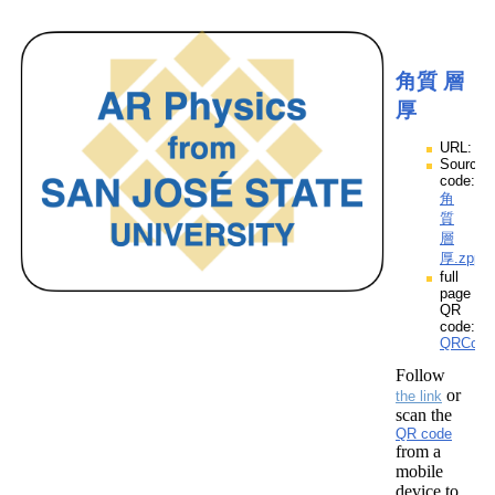
角質 層
厚
URL:
Source
code:
角
質
層
厚.zpp
full
page
QR
code:
QRCod
Follow
or
the link
scan the
QR code
from a
mobile
device to