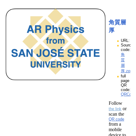
角質層
厚
URL:
Source
code:
角
質
層
厚.zpp
full
page
QR
code:
QRCod
Follow
or
the link
scan the
QR code
from a
mobile
device to