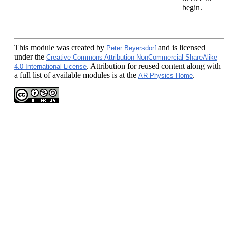
begin.
This module
was created by
and is licensed
Peter Beyersdorf
under the
Creative Commons Attribution-NonCommercial-ShareAlike
. Attribution for reused content along with
4.0 International License
a full list of available modules is at the
.
AR Physics Home