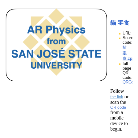
貓 零食
URL:
Source
code:
貓
零
食.zpp
full
page
QR
code:
QRCod
Follow
or
the link
scan the
QR code
from a
mobile
device to
begin.