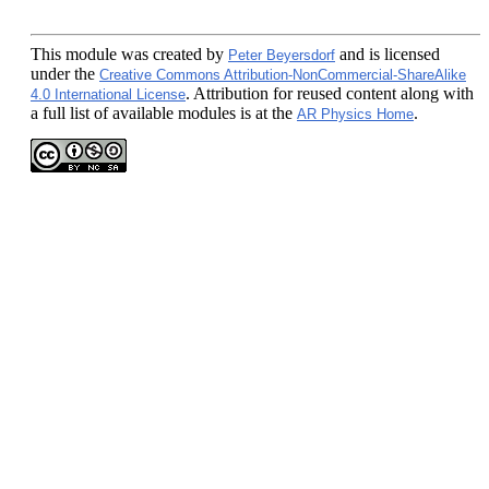
This module
was created by
and is licensed
Peter Beyersdorf
under the
Creative Commons Attribution-NonCommercial-ShareAlike
. Attribution for reused content along with
4.0 International License
a full list of available modules is at the
.
AR Physics Home