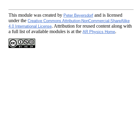
This module
was created by
and is licensed
Peter Beyersdorf
under the
Creative Commons Attribution-NonCommercial-ShareAlike
. Attribution for reused content along with
4.0 International License
a full list of available modules is at the
.
AR Physics Home