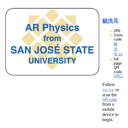
貓洗耳
URL:
Source
code:
貓
洗
耳.zpp
full
page
QR
code:
QRCod
Follow
or
the link
scan the
QR code
from a
mobile
device to
begin.