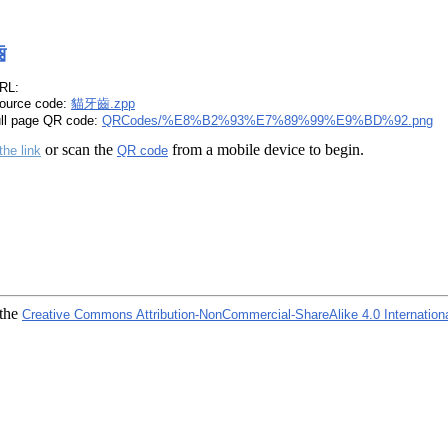
齒
RL:
ource code:
貓牙齒.zpp
ull page QR code:
QRCodes/%E8%B2%93%E7%89%99%E9%BD%92.png
or scan the
from a mobile device to begin.
the link
QR code
 the
Creative Commons Attribution-NonCommercial-ShareAlike 4.0 Internation