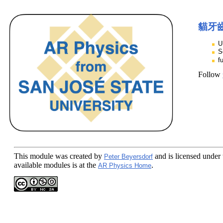
貓牙
U
S
f
Follow
This module
was created by
and is licensed under
Peter Beyersdorf
available modules is at the
.
AR Physics Home