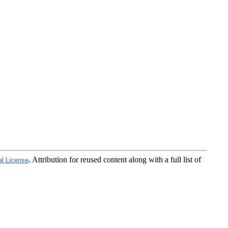
. Attribution for reused content along with a full list of
al License