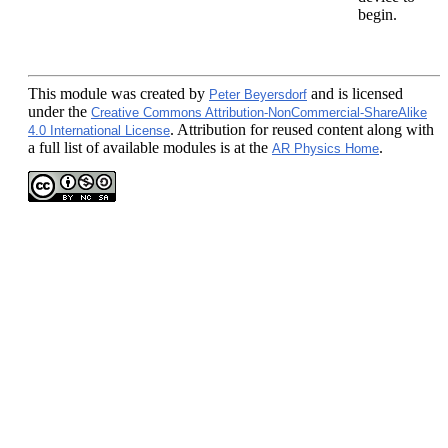
begin.
This module
was created by
and is licensed
Peter Beyersdorf
under the
Creative Commons Attribution-NonCommercial-ShareAlike
. Attribution for reused content along with
4.0 International License
a full list of available modules is at the
.
AR Physics Home