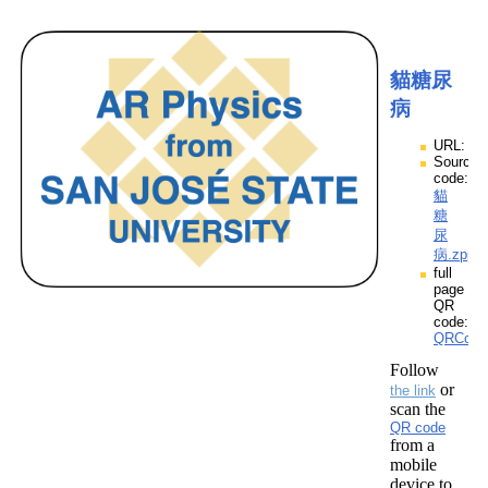
貓糖尿
病
URL:
Source
code:
貓
糖
尿
病.zpp
full
page
QR
code:
QRCod
Follow
or
the link
scan the
QR code
from a
mobile
device to