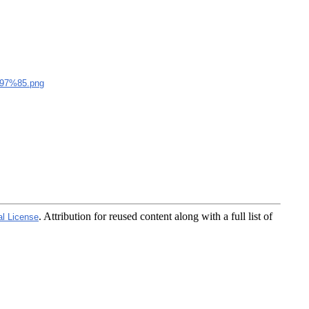
7%85.png
. Attribution for reused content along with a full list of
al License