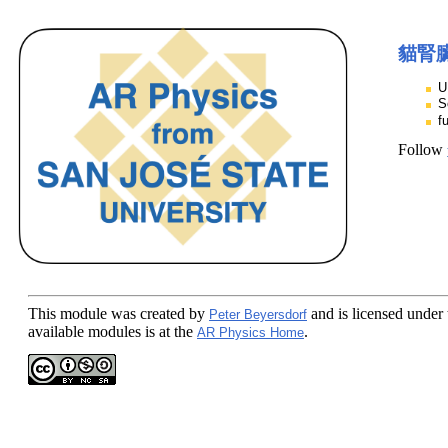
貓腎
U
S
f
Follow
This module
was created by
and is licensed under
Peter Beyersdorf
available modules is at the
.
AR Physics Home