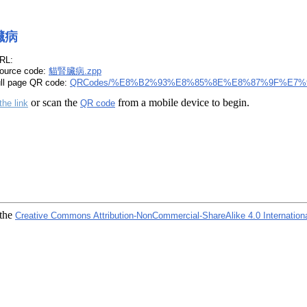
臟病
RL:
ource code:
貓腎臟病.zpp
ull page QR code:
QRCodes/%E8%B2%93%E8%85%8E%E8%87%9F%E7%9
or scan the
from a mobile device to begin.
the link
QR code
 the
Creative Commons Attribution-NonCommercial-ShareAlike 4.0 Internation