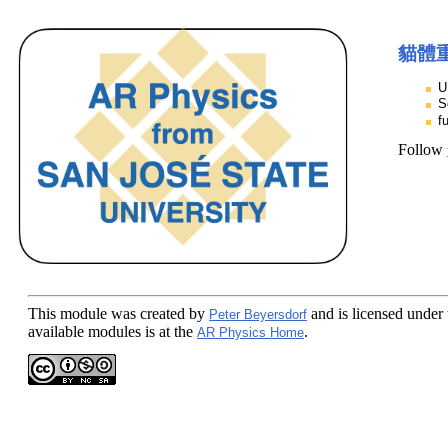
貓體
U
S
f
Follow
This module
was created by
and is licensed under
Peter Beyersdorf
available modules is at the
.
AR Physics Home