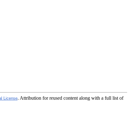
. Attribution for reused content along with a full list of
al License