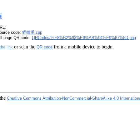
重
RL:
ource code:
貓體重.zpp
ull page QR code:
QRCodes/%E8%B2%93%E9%AB%94%E9%87%8D.png
or scan the
from a mobile device to begin.
the link
QR code
 the
Creative Commons Attribution-NonCommercial-ShareAlike 4.0 Internation