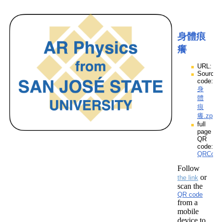
身體痕
癢
URL:
Source
code:
身
體
痕
癢.zpp
full
page
QR
code:
QRCod
Follow
or
the link
scan the
QR code
from a
mobile
device to