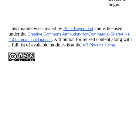
begin.
This module
was created by
and is licensed
Peter Beyersdorf
under the
Creative Commons Attribution-NonCommercial-ShareAlike
. Attribution for reused content along with
4.0 International License
a full list of available modules is at the
.
AR Physics Home