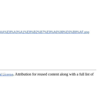
AA%E8%A3%A1%E8%B2%B7%E9%A6%99%E6%B8%AF.png
. Attribution for reused content along with a full list of
al License