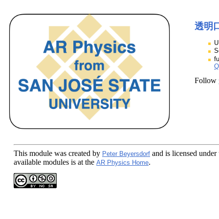
透明
U
S
f
Q
Follow
This module
was created by
and is licensed under
Peter Beyersdorf
available modules is at the
.
AR Physics Home