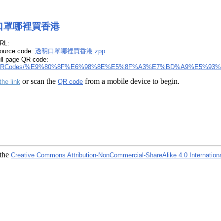
口罩哪裡買香港
RL:
ource code:
透明口罩哪裡買香港.zpp
ull page QR code:
RCodes/%E9%80%8F%E6%98%8E%E5%8F%A3%E7%BD%A9%E5%93%
or scan the
from a mobile device to begin.
the link
QR code
 the
Creative Commons Attribution-NonCommercial-ShareAlike 4.0 Internation