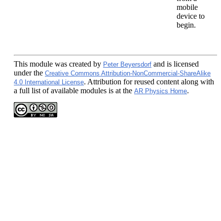
mobile
device to
begin.
This module
was created by
and is licensed
Peter Beyersdorf
under the
Creative Commons Attribution-NonCommercial-ShareAlike
. Attribution for reused content along with
4.0 International License
a full list of available modules is at the
.
AR Physics Home