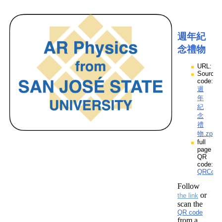
週年紀
念禮物
URL:
Source
code:
週
年
紀
念
禮
物.zpp
full
page
QR
code:
QRCod
Follow
or
the link
scan the
QR code
from a