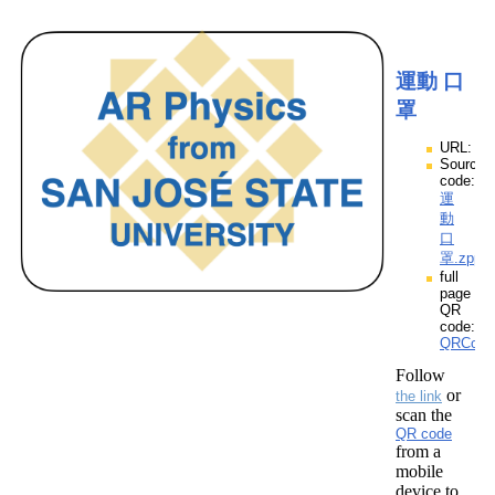
運動 口
罩
URL:
Source
code:
運
動
口
罩.zpp
full
page
QR
code:
QRCod
Follow
or
the link
scan the
QR code
from a
mobile
device to