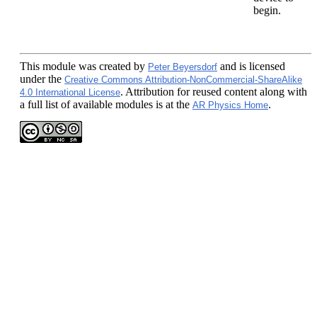
begin.
This module
was created by
and is licensed
Peter Beyersdorf
under the
Creative Commons Attribution-NonCommercial-ShareAlike
. Attribution for reused content along with
4.0 International License
a full list of available modules is at the
.
AR Physics Home