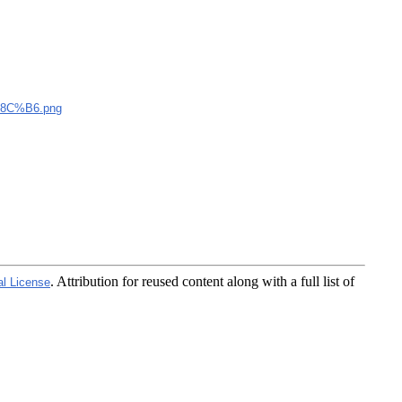
C%B6.png
. Attribution for reused content along with a full list of
al License