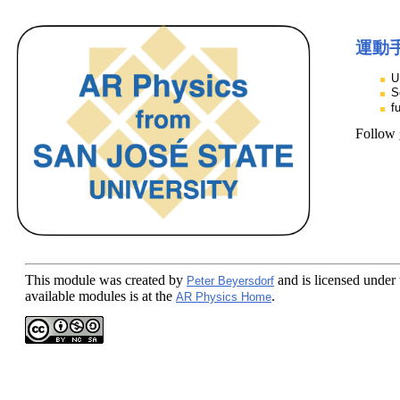
運動
U
S
f
Follow
This module
was created by
and is licensed under
Peter Beyersdorf
available modules is at the
.
AR Physics Home