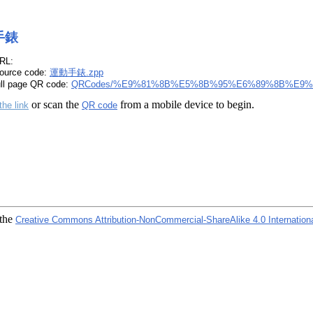
手錶
RL:
ource code:
運動手錶.zpp
ull page QR code:
QRCodes/%E9%81%8B%E5%8B%95%E6%89%8B%E9%8
or scan the
from a mobile device to begin.
the link
QR code
 the
Creative Commons Attribution-NonCommercial-ShareAlike 4.0 Internation