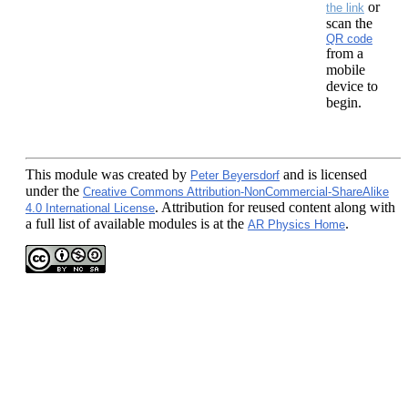
or
the link
scan the
QR code
from a
mobile
device to
begin.
This module
was created by
and is licensed
Peter Beyersdorf
under the
Creative Commons Attribution-NonCommercial-ShareAlike
. Attribution for reused content along with
4.0 International License
a full list of available modules is at the
.
AR Physics Home