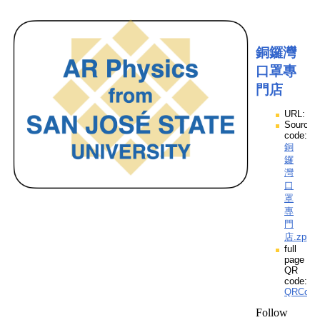
銅鑼灣
口罩專
門店
URL:
Source
code:
銅
鑼
灣
口
罩
專
門
店.zpp
full
page
QR
code:
QRCod
Follow