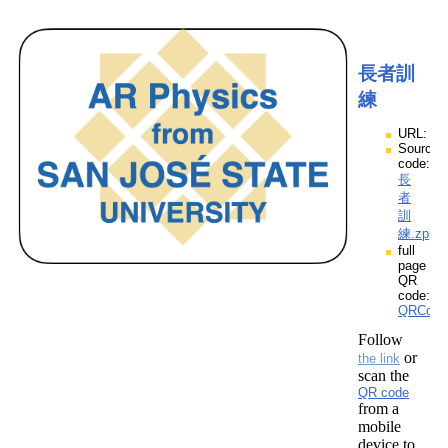
長者訓
練
URL:
Source
code:
長
者
訓
練.zpp
full
page
QR
code:
QRCod
Follow
or
the link
scan the
QR code
from a
mobile
device to