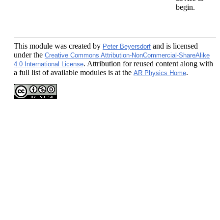
begin.
This module
was created by
and is licensed
Peter Beyersdorf
under the
Creative Commons Attribution-NonCommercial-ShareAlike
. Attribution for reused content along with
4.0 International License
a full list of available modules is at the
.
AR Physics Home