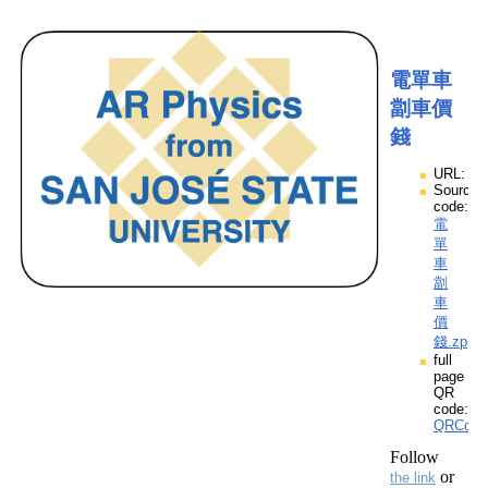
電單車
劏車價
錢
URL:
Source
code:
電
單
車
劏
車
價
錢.zpp
full
page
QR
code:
QRCod
Follow
or
the link