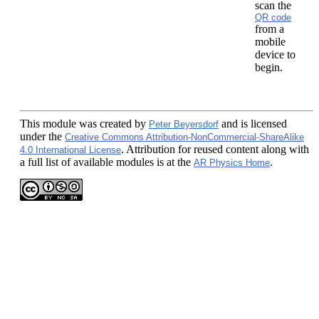
scan the
QR code
from a
mobile
device to
begin.
This module
was created by
and is licensed
Peter Beyersdorf
under the
Creative Commons Attribution-NonCommercial-ShareAlike
. Attribution for reused content along with
4.0 International License
a full list of available modules is at the
.
AR Physics Home