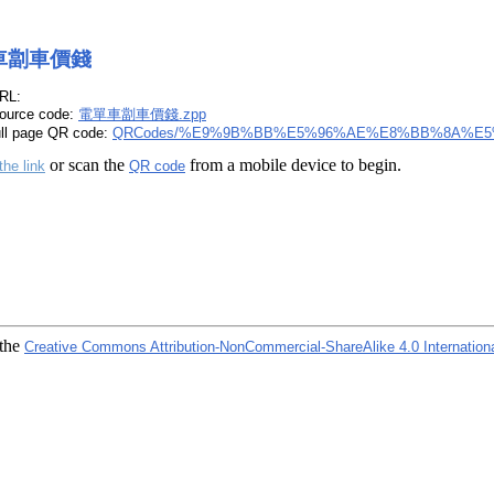
車劏車價錢
RL:
ource code:
電單車劏車價錢.zpp
ull page QR code:
QRCodes/%E9%9B%BB%E5%96%AE%E8%BB%8A%E5
or scan the
from a mobile device to begin.
the link
QR code
 the
Creative Commons Attribution-NonCommercial-ShareAlike 4.0 Internation