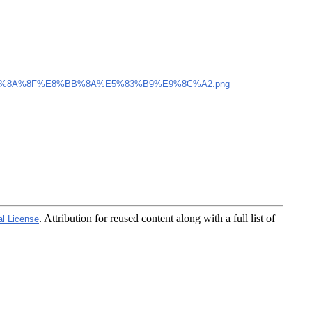
%8A%8F%E8%BB%8A%E5%83%B9%E9%8C%A2.png
. Attribution for reused content along with a full list of
al License