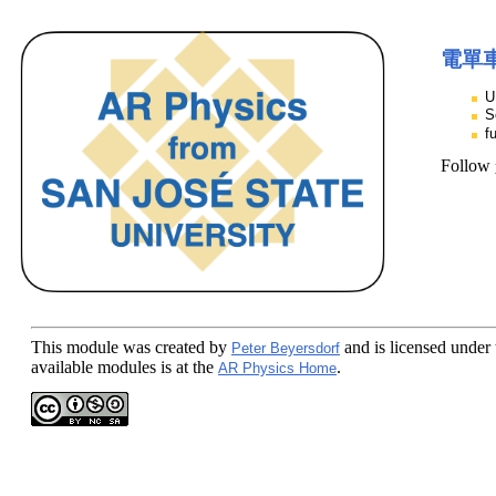
電單
U
S
f
Follow
This module
was created by
and is licensed under
Peter Beyersdorf
available modules is at the
.
AR Physics Home