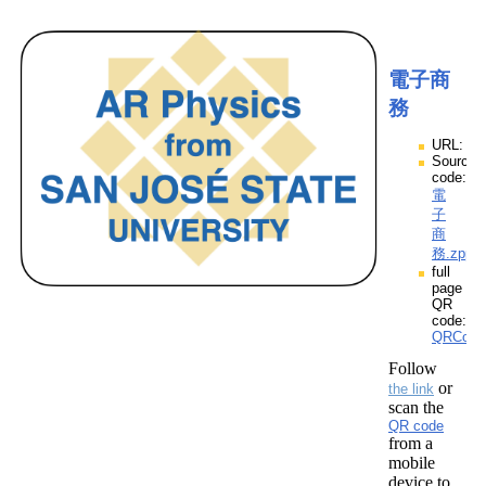
電子商
務
URL:
Source
code:
電
子
商
務.zpp
full
page
QR
code:
QRCod
Follow
or
the link
scan the
QR code
from a
mobile
device to