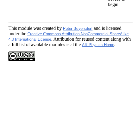
begin.
This module
was created by
and is licensed
Peter Beyersdorf
under the
Creative Commons Attribution-NonCommercial-ShareAlike
. Attribution for reused content along with
4.0 International License
a full list of available modules is at the
.
AR Physics Home