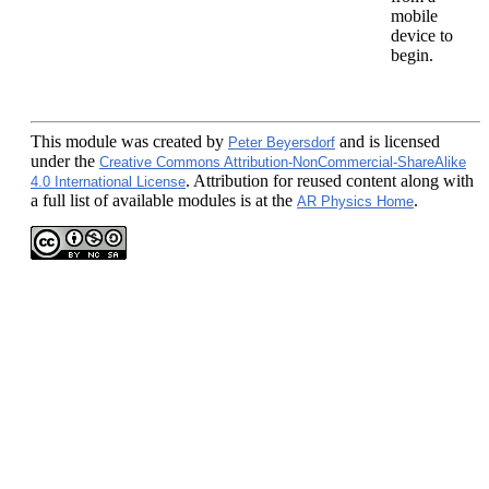
mobile
device to
begin.
This module
was created by
and is licensed
Peter Beyersdorf
under the
Creative Commons Attribution-NonCommercial-ShareAlike
. Attribution for reused content along with
4.0 International License
a full list of available modules is at the
.
AR Physics Home