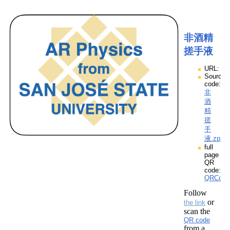
非酒精
搓手液
URL:
Source
code:
非
酒
精
搓
手
液.zpp
full
page
QR
code:
QRCod
Follow
or
the link
scan the
QR code
from a