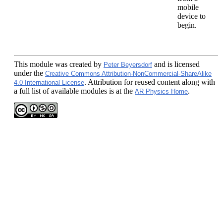
mobile
device to
begin.
This module
was created by
and is licensed
Peter Beyersdorf
under the
Creative Commons Attribution-NonCommercial-ShareAlike
. Attribution for reused content along with
4.0 International License
a full list of available modules is at the
.
AR Physics Home