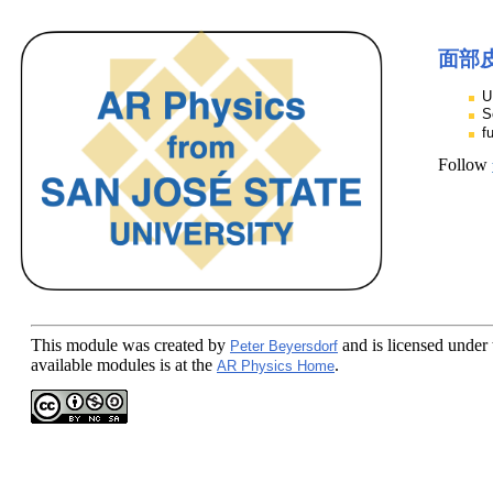
面部
U
S
f
Follow
This module
was created by
and is licensed under
Peter Beyersdorf
available modules is at the
.
AR Physics Home