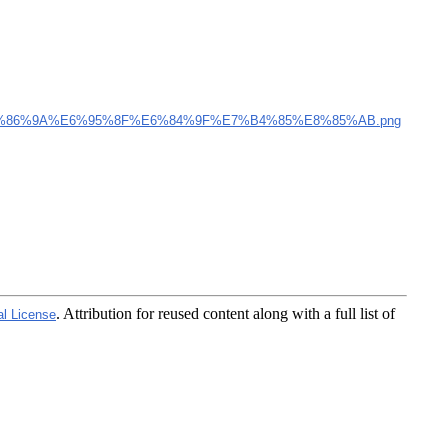
%86%9A%E6%95%8F%E6%84%9F%E7%B4%85%E8%85%AB.png
. Attribution for reused content along with a full list of
al License