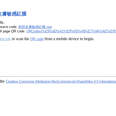
皮膚敏感紅腫
RL:
ource code:
面部皮膚敏感紅腫.zpp
ull page QR code:
QRCodes/%E9%9D%A2%E9%83%A8%E7%9A%AE%E8
or scan the
from a mobile device to begin.
the link
QR code
 the
Creative Commons Attribution-NonCommercial-ShareAlike 4.0 Internation