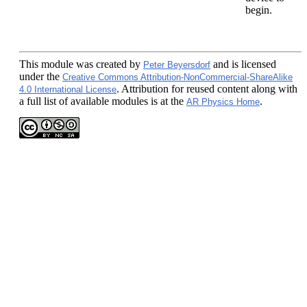
begin.
This module
was created by
and is licensed
Peter Beyersdorf
under the
Creative Commons Attribution-NonCommercial-ShareAlike
. Attribution for reused content along with
4.0 International License
a full list of available modules is at the
.
AR Physics Home