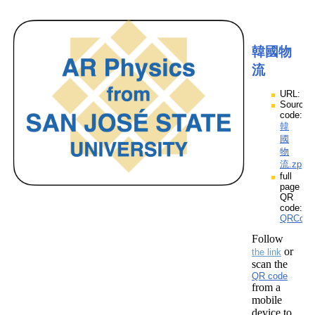
韓國物
流
URL:
Source
code:
韓
國
物
流.zpp
full
page
QR
code:
QRCod
Follow
or
the link
scan the
QR code
from a
mobile
device to