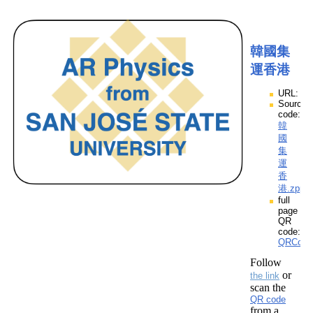
韓國集
運香港
URL:
Source
code:
韓
國
集
運
香
港.zpp
full
page
QR
code:
QRCod
Follow
or
the link
scan the
QR code
from a