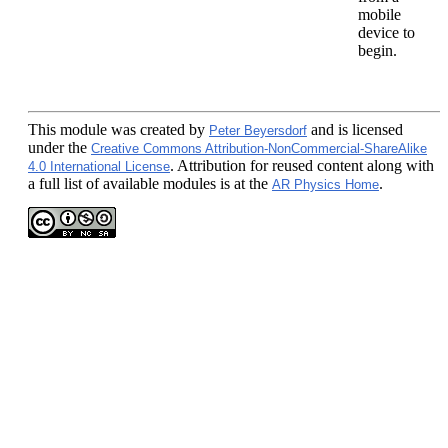
mobile
device to
begin.
This module
was created by
and is licensed
Peter Beyersdorf
under the
Creative Commons Attribution-NonCommercial-ShareAlike
. Attribution for reused content along with
4.0 International License
a full list of available modules is at the
.
AR Physics Home