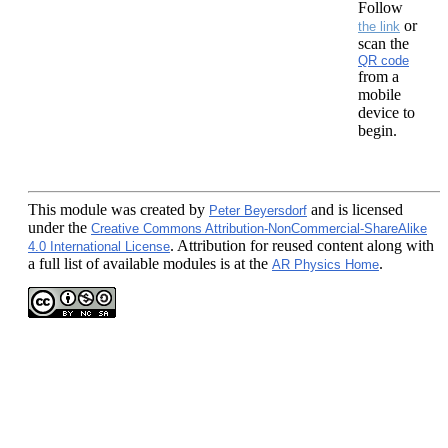
Follow
or
the link
scan the
QR code
from a
mobile
device to
begin.
This module
was created by
and is licensed
Peter Beyersdorf
under the
Creative Commons Attribution-NonCommercial-ShareAlike
. Attribution for reused content along with
4.0 International License
a full list of available modules is at the
.
AR Physics Home