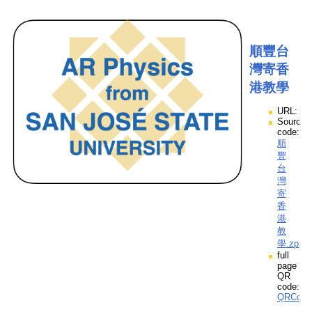
順豐台
灣寄香
港教學
URL:
Source
code:
順
豐
台
灣
寄
香
港
教
學.zpp
full
page
QR
code:
QRCod