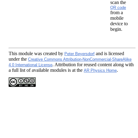
scan the
QR code
from a
mobile
device to
begin.
This module
was created by
and is licensed
Peter Beyersdorf
under the
Creative Commons Attribution-NonCommercial-ShareAlike
. Attribution for reused content along with
4.0 International License
a full list of available modules is at the
.
AR Physics Home