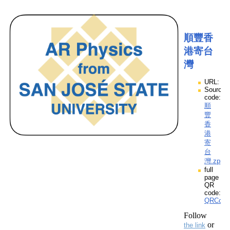
順豐香
港寄台
灣
URL:
Source
code:
順
豐
香
港
寄
台
灣.zpp
full
page
QR
code:
QRCod
Follow
or
the link