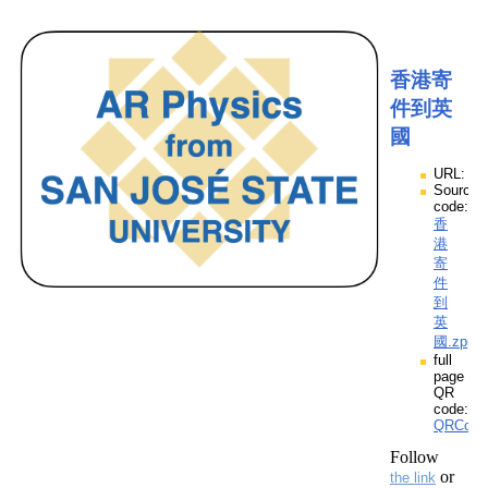
香港寄
件到英
國
URL:
Source
code:
香
港
寄
件
到
英
國.zpp
full
page
QR
code:
QRCod
Follow
or
the link