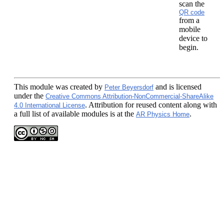
scan the
QR code
from a
mobile
device to
begin.
This module
was created by
and is licensed
Peter Beyersdorf
under the
Creative Commons Attribution-NonCommercial-ShareAlike
. Attribution for reused content along with
4.0 International License
a full list of available modules is at the
.
AR Physics Home