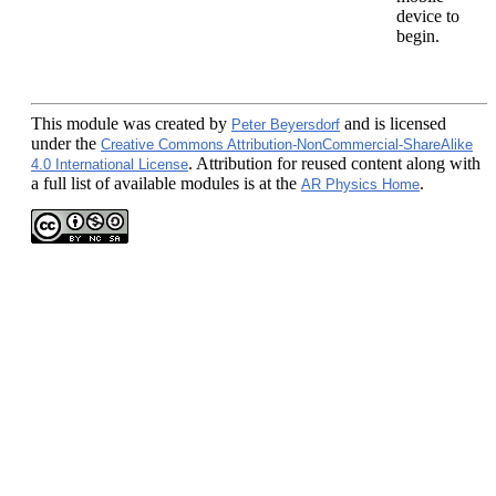
device to
begin.
This module
was created by
and is licensed
Peter Beyersdorf
under the
Creative Commons Attribution-NonCommercial-ShareAlike
. Attribution for reused content along with
4.0 International License
a full list of available modules is at the
.
AR Physics Home