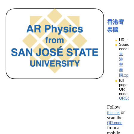
香港寄
泰國
URL:
Source
code:
香
港
寄
泰
國.zpp
full
page
QR
code:
QRCod
Follow
or
the link
scan the
QR code
from a
mobile