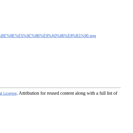
%BE%8E%E5%9C%8B%E9%A0%86%E8%B1%90.png
. Attribution for reused content along with a full list of
al License