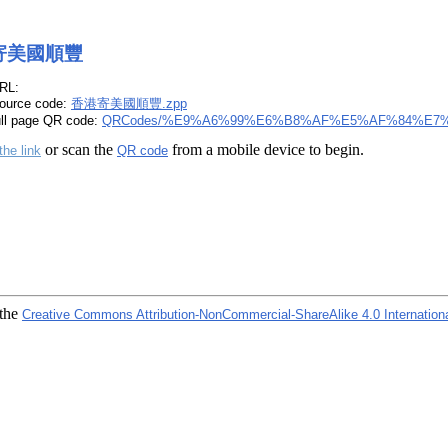
寄美國順豐
RL:
ource code:
香港寄美國順豐.zpp
ull page QR code:
QRCodes/%E9%A6%99%E6%B8%AF%E5%AF%84%E7
or scan the
from a mobile device to begin.
the link
QR code
 the
Creative Commons Attribution-NonCommercial-ShareAlike 4.0 Internation