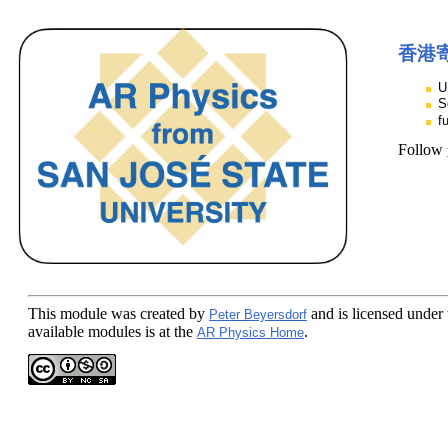
香港
U
S
f
Follow
This module
was created by
and is licensed under
Peter Beyersdorf
available modules is at the
.
AR Physics Home