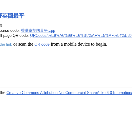
寄英國最平
RL:
ource code:
香港寄英國最平.zpp
ull page QR code:
QRCodes/%E9%A6%99%E6%B8%AF%E5%AF%84%E8
or scan the
from a mobile device to begin.
the link
QR code
 the
Creative Commons Attribution-NonCommercial-ShareAlike 4.0 Internation