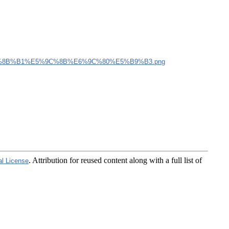
%8B%B1%E5%9C%8B%E6%9C%80%E5%B9%B3.png
. Attribution for reused content along with a full list of
al License