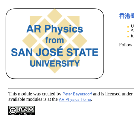
香港
U
S
f
Follow
This module
was created by
and is licensed under
Peter Beyersdorf
available modules is at the
.
AR Physics Home