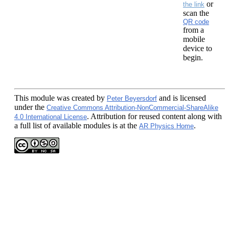
or
the link
scan the
QR code
from a
mobile
device to
begin.
This module
was created by
and is licensed
Peter Beyersdorf
under the
Creative Commons Attribution-NonCommercial-ShareAlike
. Attribution for reused content along with
4.0 International License
a full list of available modules is at the
.
AR Physics Home