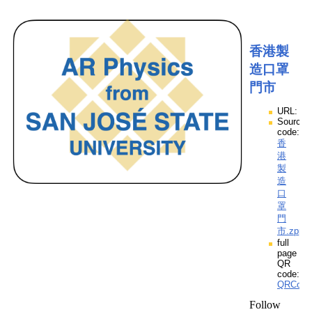
香港製
造口罩
門市
URL:
Source
code:
香
港
製
造
口
罩
門
市.zpp
full
page
QR
code:
QRCod
Follow