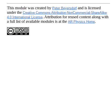
This module
was created by
and is licensed
Peter Beyersdorf
under the
Creative Commons Attribution-NonCommercial-ShareAlike
. Attribution for reused content along with
4.0 International License
a full list of available modules is at the
.
AR Physics Home