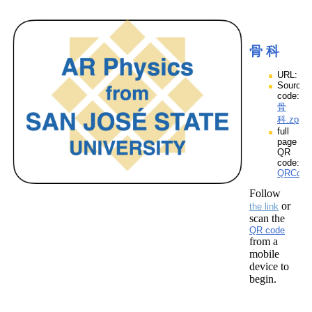
骨 科
URL:
Source
code:
骨
科.zpp
full
page
QR
code:
QRCod
Follow
or
the link
scan the
QR code
from a
mobile
device to
begin.