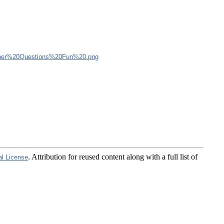
er%20Questions%20Fun%20.png
. Attribution for reused content along with a full list of
al License