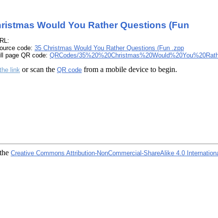
ristmas Would You Rather Questions (Fun
RL:
ource code:
35 Christmas Would You Rather Questions (Fun .zpp
ull page QR code:
QRCodes/35%20%20Christmas%20Would%20You%20Rath
or scan the
from a mobile device to begin.
the link
QR code
 the
Creative Commons Attribution-NonCommercial-ShareAlike 4.0 Internation