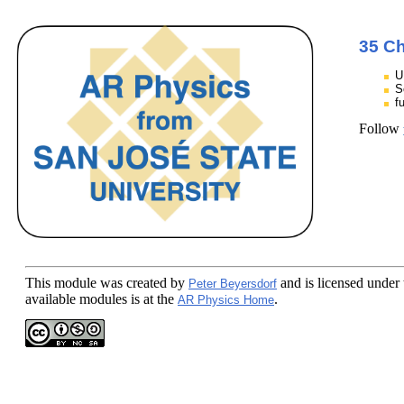
35 Ch
U
S
f
Follow
This module
was created by
and is licensed under
Peter Beyersdorf
available modules is at the
.
AR Physics Home