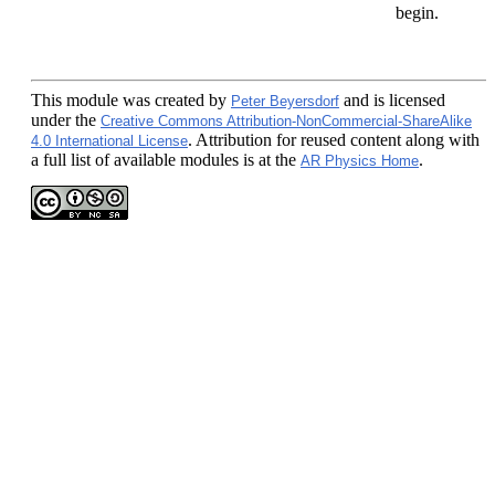
begin.
This module
was created by
and is licensed
Peter Beyersdorf
under the
Creative Commons Attribution-NonCommercial-ShareAlike
. Attribution for reused content along with
4.0 International License
a full list of available modules is at the
.
AR Physics Home