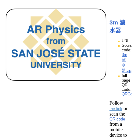
3m 濾
水器
URL:
Source
code:
3m
濾
水
器.zpp
full
page
QR
code:
QRCod
Follow
or
the link
scan the
QR code
from a
mobile
device to