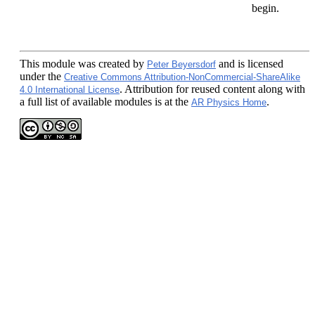
begin.
This module
was created by
and is licensed
Peter Beyersdorf
under the
Creative Commons Attribution-NonCommercial-ShareAlike
. Attribution for reused content along with
4.0 International License
a full list of available modules is at the
.
AR Physics Home