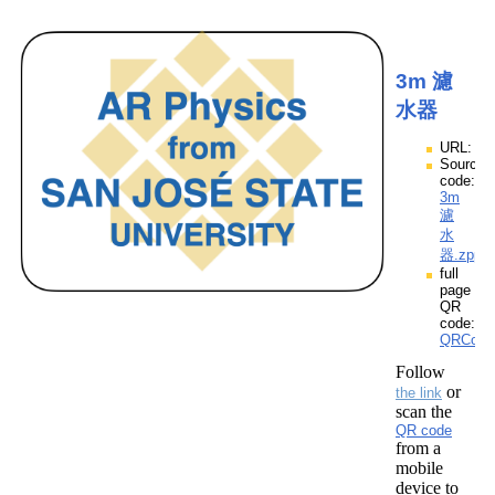
3m 濾
水器
URL:
Source
code:
3m
濾
水
器.zpp
full
page
QR
code:
QRCod
Follow
or
the link
scan the
QR code
from a
mobile
device to