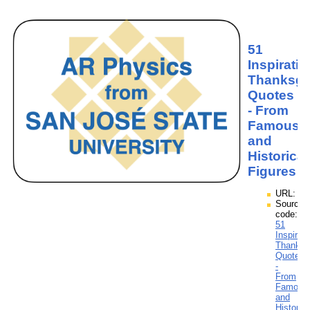
51
Inspiratio
Thanksgi
Quotes
- From
Famous
and
Historical
Figures
URL:
Source
code:
51
Inspirati
Thanksg
Quotes
-
From
Famous
and
Historica