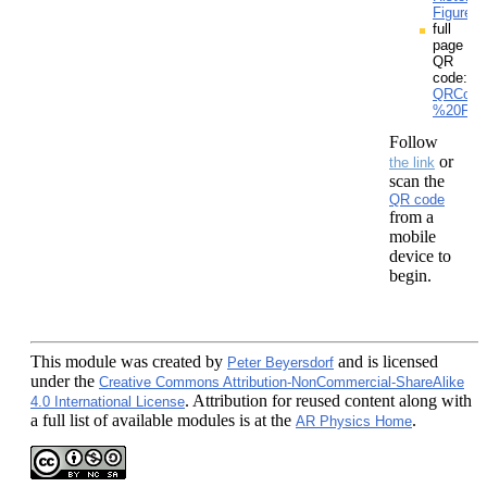
Figures.
full
page
QR
code:
QRCodes
%20From
Follow
or
the link
scan the
QR code
from a
mobile
device to
begin.
This module
was created by
and is licensed
Peter Beyersdorf
under the
Creative Commons Attribution-NonCommercial-ShareAlike
. Attribution for reused content along with
4.0 International License
a full list of available modules is at the
.
AR Physics Home