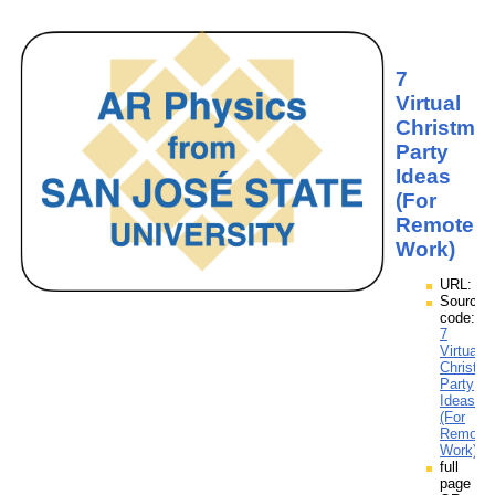
7
Virtual
Christma
Party
Ideas
(For
Remote
Work)
URL:
Source
code:
7
Virtual
Christm
Party
Ideas
(For
Remote
Work).z
full
page