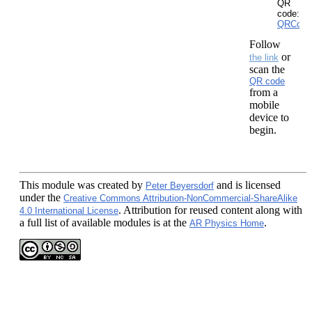
QR
code:
QRCode
Follow
or
the link
scan the
QR code
from a
mobile
device to
begin.
This module
was created by
and is licensed
Peter Beyersdorf
under the
Creative Commons Attribution-NonCommercial-ShareAlike
. Attribution for reused content along with
4.0 International License
a full list of available modules is at the
.
AR Physics Home